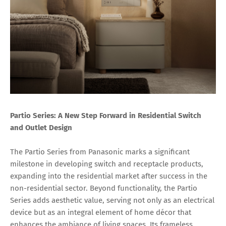
Partio Series: A New Step Forward in Residential Switch
and Outlet Design
The Partio Series from Panasonic marks a significant
milestone in developing switch and receptacle products,
expanding into the residential market after success in the
non-residential sector. Beyond functionality, the Partio
Series adds aesthetic value, serving not only as an electrical
device but as an integral element of home décor that
enhances the ambiance of living spaces. Its frameless