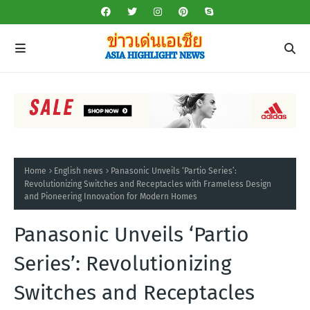
Home
English news
Panasonic Unveils ‘Partio Series’:
Revolutionizing Switches and Receptacles with Frameless Design
and Pioneering Innovation for Modern Homes
Panasonic Unveils ‘Partio
Series’: Revolutionizing
Switches and Receptacles