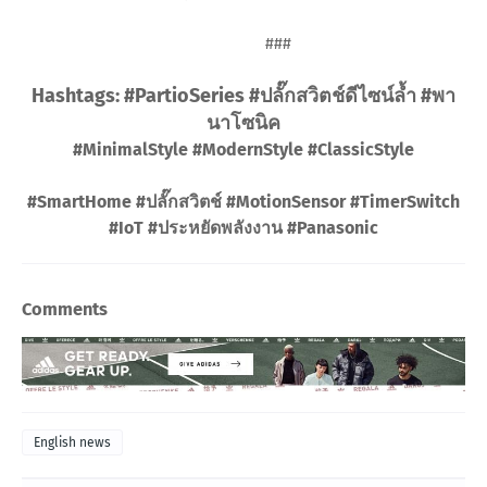
###
Hashtags: #PartioSeries #ปลั๊กสวิตช์ดีไซน์ล้ำ #พา
นาโซนิค
#MinimalStyle #ModernStyle #ClassicStyle
#SmartHome #ปลั๊กสวิตช์ #MotionSensor #TimerSwitch
#IoT #ประหยัดพลังงาน #Panasonic
Comments
English news