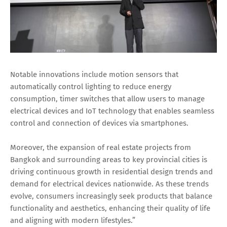
Notable innovations include motion sensors that
automatically control lighting to reduce energy
consumption, timer switches that allow users to manage
electrical devices and IoT technology that enables seamless
control and connection of devices via smartphones.
Moreover, the expansion of real estate projects from
Bangkok and surrounding areas to key provincial cities is
driving continuous growth in residential design trends and
demand for electrical devices nationwide. As these trends
evolve, consumers increasingly seek products that balance
functionality and aesthetics, enhancing their quality of life
and aligning with modern lifestyles.”