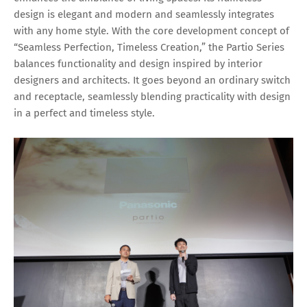
design is elegant and modern and seamlessly integrates
with any home style. With the core development concept of
“Seamless Perfection, Timeless Creation,” the Partio Series
balances functionality and design inspired by interior
designers and architects. It goes beyond an ordinary switch
and receptacle, seamlessly blending practicality with design
in a perfect and timeless style.