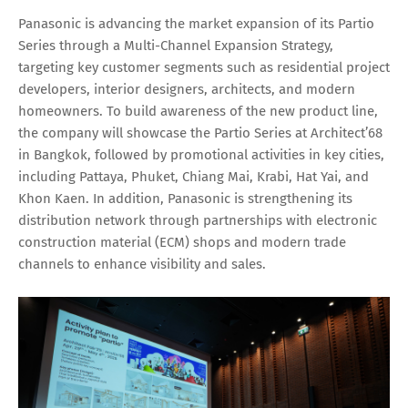
Panasonic is advancing the market expansion of its Partio
Series through a Multi-Channel Expansion Strategy,
targeting key customer segments such as residential project
developers, interior designers, architects, and modern
homeowners. To build awareness of the new product line,
the company will showcase the Partio Series at Architect’68
in Bangkok, followed by promotional activities in key cities,
including Pattaya, Phuket, Chiang Mai, Krabi, Hat Yai, and
Khon Kaen. In addition, Panasonic is strengthening its
distribution network through partnerships with electronic
construction material (ECM) shops and modern trade
channels to enhance visibility and sales.