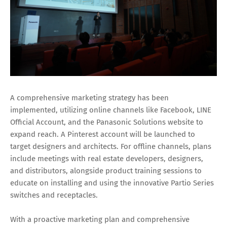
A comprehensive marketing strategy has been
implemented, utilizing online channels like Facebook, LINE
Official Account, and the Panasonic Solutions website to
expand reach. A Pinterest account will be launched to
target designers and architects. For offline channels, plans
include meetings with real estate developers, designers,
and distributors, alongside product training sessions to
educate on installing and using the innovative Partio Series
switches and receptacles.
With a proactive marketing plan and comprehensive