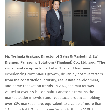
Mr. Toshiaki Asakura, Director of Sales & Marketing, EW
Division, Panasonic Solutions (Thailand) Co., Ltd,
said,
“The
switch and receptacle
market in Thailand has been
experiencing continuous growth, driven by positive factors
from the construction industry, real estate development,
and home renovation trends. In 2024, the market was
valued at over 3.9 billion baht. Panasonic remains the
market leader in switch and receptacle products, holding
over 43% market share, equivalent to a value of more than
1.7 billion baht. The company forecasts that in 2025, the