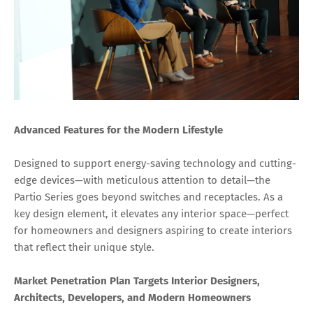
Advanced Features for the Modern Lifestyle
Designed to support energy-saving technology and cutting-
edge devices—with meticulous attention to detail—the
Partio Series goes beyond switches and receptacles. As a
key design element, it elevates any interior space—perfect
for homeowners and designers aspiring to create interiors
that reflect their unique style.
Market Penetration Plan Targets Interior Designers,
Architects, Developers, and Modern Homeowners