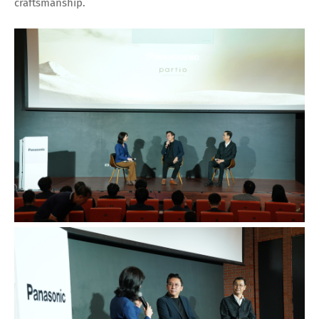
craftsmanship.