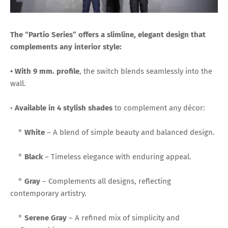
The “Partio Series” offers a slimline, elegant design that
complements any interior style:
• With 9 mm. profile
, the switch blends seamlessly into the
wall.
•
Available in 4 stylish shades
to complement any décor:
°
White
– A blend of simple beauty and balanced design.
°
Black
– Timeless elegance with enduring appeal.
°
Gray
– Complements all designs, reflecting
contemporary artistry.
°
Serene Gray
– A refined mix of simplicity and