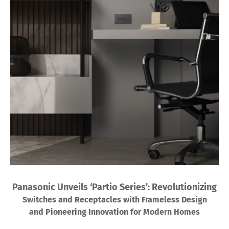
Panasonic Unveils ‘Partio Series’: Revolutionizing
Switches and Receptacles with Frameless Design
and Pioneering Innovation for Modern Homes