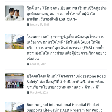
วู้ดดี้ และ โอ๊ต จดทะเบียนสมรส เริ่มต้นชีวิตคู่อย่าง
ถูกต้องตามกฎหมาย ตอกย้ำไทยเป็นผู้นำใน
อาเซียน รับรองสิทธิ LGBTQIAN+
January 27, 2025
โรงพยาบาลบำรุงราษฎร์ภูเก็ต สนับสนุนโครงการ
เครื่องกระตุกหัวใจไฟฟ้าอัตโนมัติ (AED) ให้ทีม
บริการการ แพทย์ฉุกเฉินสาธารณะ (EMS) ตอกย้ำ
ความมุ่งมั่นใน การช่วยเหลือผู้ป่วยภาวะวิกฤตอย่าง
เร่งด่วน
April 04, 2025
บริดจสโตนเดินหน้าโครงการ “Bridgestone Road
Safety” ต่อเนื่องสู่ปีที่ 3 จับมือภาคีเครือข่าย พร้อม
ขานรับ “นโยบายกรุงเทพมหานคร 9 ด้าน 9 ดี”
March 01, 2024
Bumrungrad International Hospital Phuket
Supports Life-Saving AED Program for Public