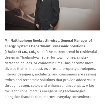
Mr. Natthaphong Roeksutthiwiset, General Manager of
Energy Systems Department. Panasonic Solutions
(Thailand) Co., Ltd.,
said, “The current trend in residential
design in Thailand—whether for townhomes, single-
detached houses, or condominiums—has become more
diverse than in the past. As a result, property developers,
interior designers, architects, and consumers are seeking
switch and receptacle solutions that provide added value
through design, color, and enhanced functionality. A key
focus for consumers is energy-saving technologies
alongside features that improve everyday convenience.