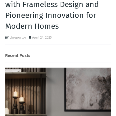
with Frameless Design and
Pioneering Innovation for
Modern Homes
threportor
April 24, 2025
Recent Posts