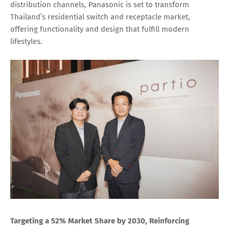
distribution channels, Panasonic is set to transform
Thailand’s residential switch and receptacle market,
offering functionality and design that fulfill modern
lifestyles.
Targeting a 52% Market Share by 2030, Reinforcing