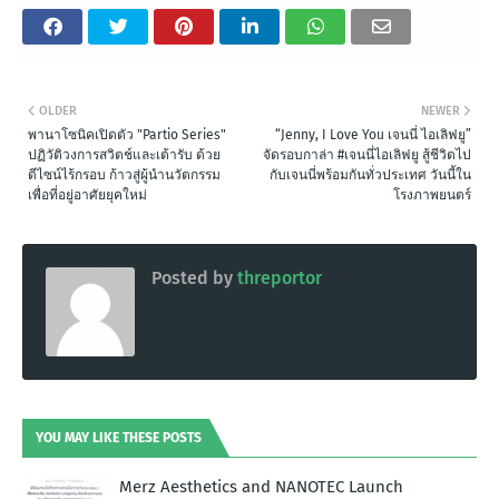
OLDER
NEWER
พานาโซนิคเปิดตัว "Partio Series"
“Jenny, I Love You เจนนี่ ไอเลิฟยู”
ปฏิวัติวงการสวิตช์และเต้ารับ ด้วย
จัดรอบกาล่า #เจนนี่ไอเลิฟยู สู้ชีวิตไป
ดีไซน์ไร้กรอบ ก้าวสู่ผู้นำนวัตกรรม
กับเจนนี่พร้อมกันทั่วประเทศ วันนี้ใน
เพื่อที่อยู่อาศัยยุคใหม่
โรงภาพยนตร์
Posted by
threportor
YOU MAY LIKE THESE POSTS
Merz Aesthetics and NANOTEC Launch