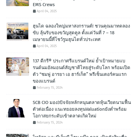
EMS Crews
April 04, 2025
ฮุนได ฉลองใหญ่มหาสงกรานต์! ชวนคุณมาทดลอง
ขับ ลุ้นรับของขวัญสุดคูล ตั้งแต่วันที่ 7 – 18
เมษายนนี้ที่โชว์รูมฮุนไดทั่วประเทศ
April 04, 2025
137 ดีกรี® ประกาศรีแบรนด์ใหม่ ย้ำเป้าหมายแบ
รนด์นมอัลมอนด์สัญชาติไทยสู่ระดับโลก พร้อมเปิด
ตัว “ชมพู่ อารยา เอ ฮาร์เก็ต” พรีเซ็นเตอร์คนแรก
ของแบรนด์
February 15, 2024
SCB CIO มอง3ปัจจัยหลักหนุนตลาดหุ้นเวียดนามฟื้น
ตัวต่อเนื่อง แนะทยอยลงทุนValuationยังต่ำพร้อม
โอกาสยกระดับเข้าตลาดเกิดใหม่
February 15, 2024