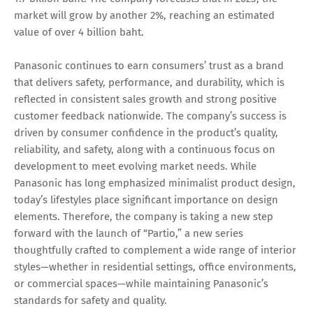
market will grow by another 2%, reaching an estimated
value of over 4 billion baht.
Panasonic continues to earn consumers’ trust as a brand
that delivers safety, performance, and durability, which is
reflected in consistent sales growth and strong positive
customer feedback nationwide. The company’s success is
driven by consumer confidence in the product’s quality,
reliability, and safety, along with a continuous focus on
development to meet evolving market needs. While
Panasonic has long emphasized minimalist product design,
today’s lifestyles place significant importance on design
elements. Therefore, the company is taking a new step
forward with the launch of “Partio,” a new series
thoughtfully crafted to complement a wide range of interior
styles—whether in residential settings, office environments,
or commercial spaces—while maintaining Panasonic’s
standards for safety and quality.