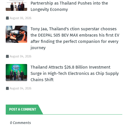
Partnership as Thailand Pushes into the
Longevity Economy
August 06, 2026
Tony Jaa, Thailand's ction superstar chooses
the DEEPAL S05 BEV MAX embraces his first EV
after finding the perfect companion for every
journey
August 04, 2026
Thailand Attracts $26.8 Billion Investment
Surge in High-Tech Electronics as Chip Supply
Chains Shift
August 04, 2026
POST A COMMENT
0 Comments