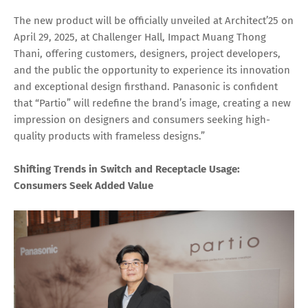
The new product will be officially unveiled at Architect’25 on
April 29, 2025, at Challenger Hall, Impact Muang Thong
Thani, offering customers, designers, project developers,
and the public the opportunity to experience its innovation
and exceptional design firsthand. Panasonic is confident
that “Partio” will redefine the brand’s image, creating a new
impression on designers and consumers seeking high-
quality products with frameless designs.”
Shifting Trends in Switch and Receptacle Usage:
Consumers Seek Added Value