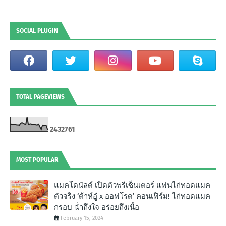
SOCIAL PLUGIN
TOTAL PAGEVIEWS
2
4
3
2
7
6
1
MOST POPULAR
แมคโดนัลด์ เปิดตัวพรีเซ็นเตอร์ แฟนไก่ทอดแมค
ตัวจริง ‘ต้าห์อู๋ x ออฟโรด’ คอนเฟิร์ม! ไก่ทอดแมค
กรอบ ฉํ่าถึงใจ อร่อยถึงเนื้อ
February 15, 2024