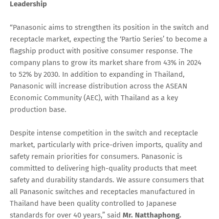
Leadership
“Panasonic aims to strengthen its position in the switch and
receptacle market, expecting the ‘Partio Series’ to become a
flagship product with positive consumer response. The
company plans to grow its market share from 43% in 2024
to 52% by 2030. In addition to expanding in Thailand,
Panasonic will increase distribution across the ASEAN
Economic Community (AEC), with Thailand as a key
production base.
Despite intense competition in the switch and receptacle
market, particularly with price-driven imports, quality and
safety remain priorities for consumers. Panasonic is
committed to delivering high-quality products that meet
safety and durability standards. We assure consumers that
all Panasonic switches and receptacles manufactured in
Thailand have been quality controlled to Japanese
standards for over 40 years,” said
Mr. Natthaphong.