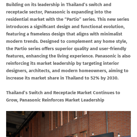
Building on its leadership in Thailand’s switch and
receptacle sector, Panasonic is expanding into the
residential market with the “Partio” series. This new series
introduces a significant design and functional evolution,
featuring a frameless design that aligns with minimalist
modern trends. Designed to complement any home style,
the Partio series offers superior quality and user-friendly
features, enhancing the living experience. Panasonic is also
reinforcing its market leadership by targeting interior
designers, architects, and modern homeowners, aiming to
increase its market share in Thailand to 52% by 2030.
Thailand’s Switch and Receptacle Market Continues to
Grow, Panasonic Reinforces Market Leadership